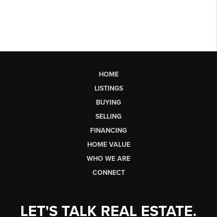
HOME
LISTINGS
BUYING
SELLING
FINANCING
HOME VALUE
WHO WE ARE
CONNECT
LET'S TALK REAL ESTATE.