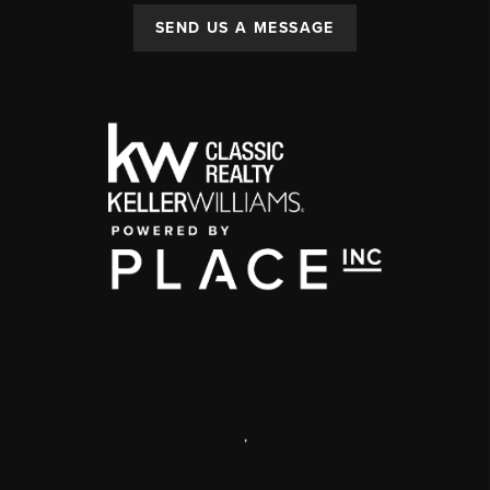
SEND US A MESSAGE
,