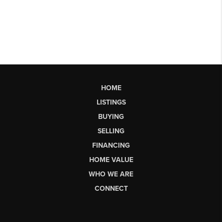
HOME
LISTINGS
BUYING
SELLING
FINANCING
HOME VALUE
WHO WE ARE
CONNECT