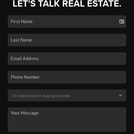
LET'S TALK REAL ESTATE.