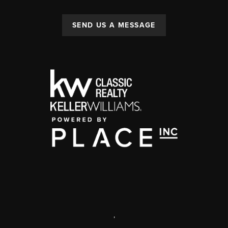
SEND US A MESSAGE
,