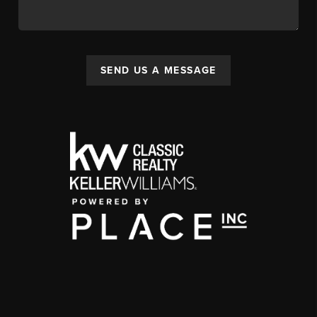
SEND US A MESSAGE