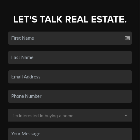
LET'S TALK REAL ESTATE.