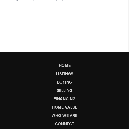
HOME
LISTINGS
BUYING
SELLING
FINANCING
HOME VALUE
WHO WE ARE
CONNECT