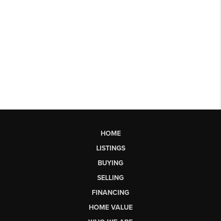
HOME
LISTINGS
BUYING
SELLING
FINANCING
HOME VALUE