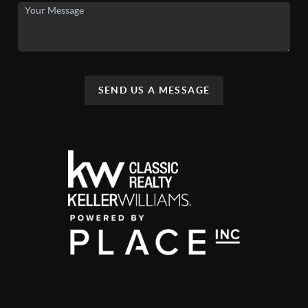
SEND US A MESSAGE