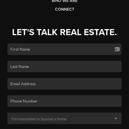
WHO WE ARE
CONNECT
LET'S TALK REAL ESTATE.