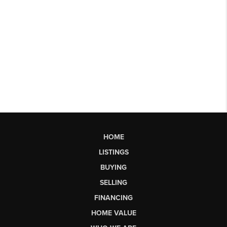
HOME
LISTINGS
BUYING
SELLING
FINANCING
HOME VALUE