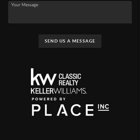
SEND US A MESSAGE