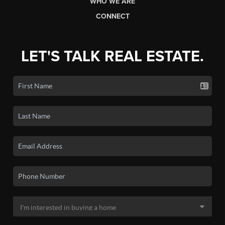
WHO WE ARE
CONNECT
LET'S TALK REAL ESTATE.