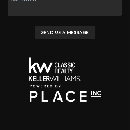
SEND US A MESSAGE