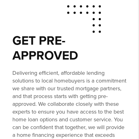
GET PRE-
APPROVED
Delivering efficient, affordable lending
solutions to local homebuyers is a commitment
we share with our trusted mortgage partners,
and that process starts with getting pre-
approved. We collaborate closely with these
experts to ensure you have access to the best
home loan options and customer service. You
can be confident that together, we will provide
a home financing experience that exceeds