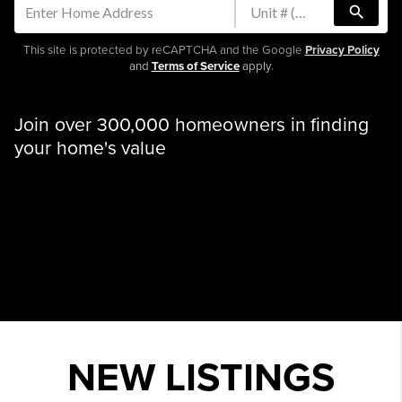
search
This site is protected by reCAPTCHA and the Google
Privacy Policy
and
Terms of Service
apply.
Join over 300,000 homeowners in finding
your home's value
NEW LISTINGS