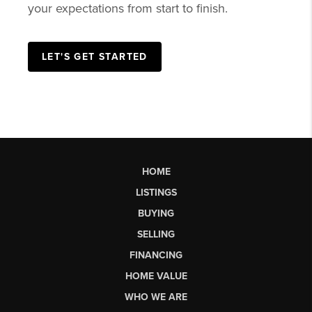
your expectations from start to finish.
LET'S GET STARTED
HOME
LISTINGS
BUYING
SELLING
FINANCING
HOME VALUE
WHO WE ARE