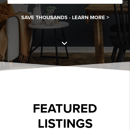
SAVE THOUSANDS -
LEARN MORE >
FEATURED
LISTINGS