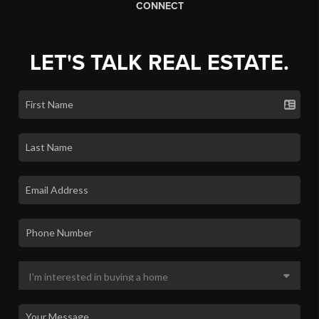
CONNECT
LET'S TALK REAL ESTATE.