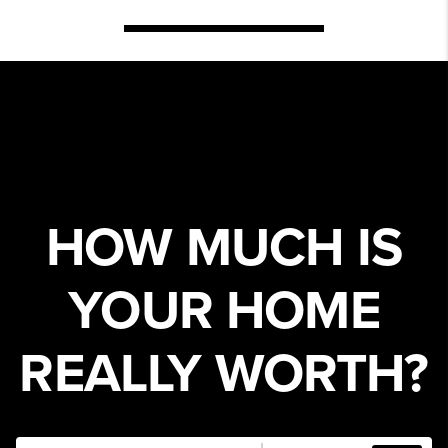
HOW MUCH IS
YOUR HOME
REALLY WORTH?