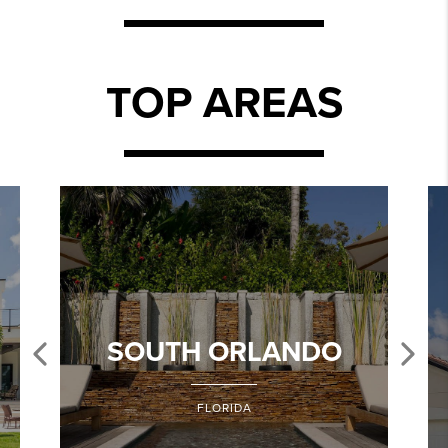
TOP AREAS
SOUTH ORLANDO
FLORIDA