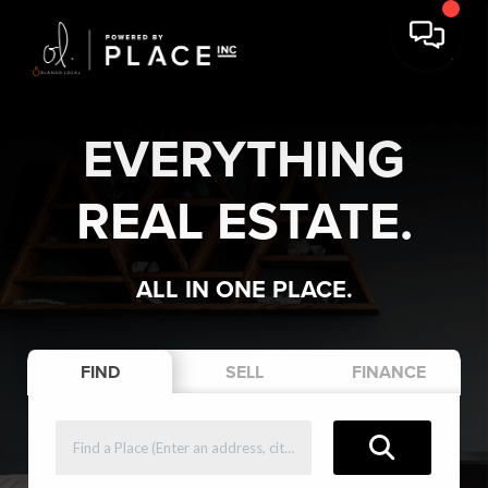
EVERYTHING
REAL ESTATE.
ALL IN ONE PLACE.
FIND
SELL
FINANCE