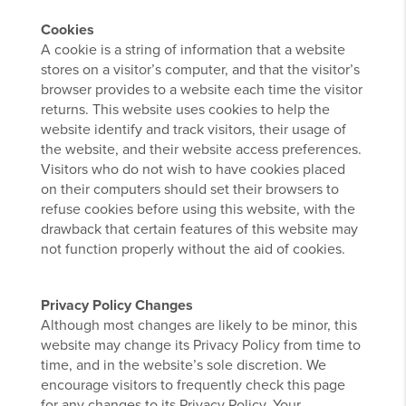
Cookies
A cookie is a string of information that a website
stores on a visitor’s computer, and that the visitor’s
browser provides to a website each time the visitor
returns. This website uses cookies to help the
website identify and track visitors, their usage of
the website, and their website access preferences.
Visitors who do not wish to have cookies placed
on their computers should set their browsers to
refuse cookies before using this website, with the
drawback that certain features of this website may
not function properly without the aid of cookies.
Privacy Policy Changes
Although most changes are likely to be minor, this
website may change its Privacy Policy from time to
time, and in the website’s sole discretion. We
encourage visitors to frequently check this page
for any changes to its Privacy Policy. Your