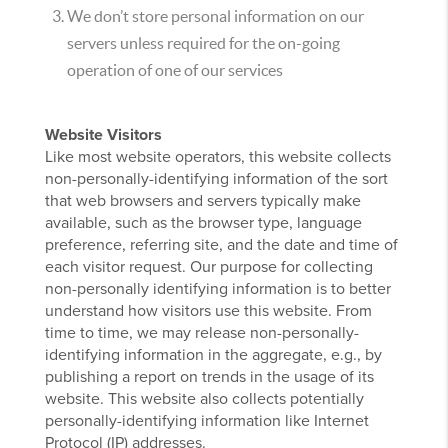
We don’t store personal information on our
servers unless required for the on-going
operation of one of our services
Website Visitors
Like most website operators, this website collects
non-personally-identifying information of the sort
that web browsers and servers typically make
available, such as the browser type, language
preference, referring site, and the date and time of
each visitor request. Our purpose for collecting
non-personally identifying information is to better
understand how visitors use this website. From
time to time, we may release non-personally-
identifying information in the aggregate, e.g., by
publishing a report on trends in the usage of its
website. This website also collects potentially
personally-identifying information like Internet
Protocol (IP) addresses.