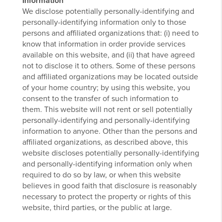
Information
We disclose potentially personally-identifying and
personally-identifying information only to those
persons and affiliated organizations that: (i) need to
know that information in order provide services
available on this website, and (ii) that have agreed
not to disclose it to others. Some of these persons
and affiliated organizations may be located outside
of your home country; by using this website, you
consent to the transfer of such information to
them. This website will not rent or sell potentially
personally-identifying and personally-identifying
information to anyone. Other than the persons and
affiliated organizations, as described above, this
website discloses potentially personally-identifying
and personally-identifying information only when
required to do so by law, or when this website
believes in good faith that disclosure is reasonably
necessary to protect the property or rights of this
website, third parties, or the public at large.