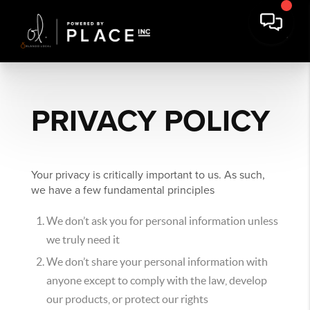
PRIVACY POLICY
Your privacy is critically important to us. As such,
we have a few fundamental principles
We don’t ask you for personal information unless
we truly need it
We don’t share your personal information with
anyone except to comply with the law, develop
our products, or protect our rights