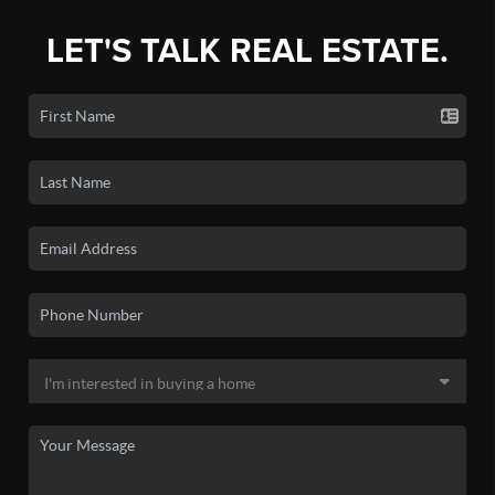
LET'S TALK REAL ESTATE.