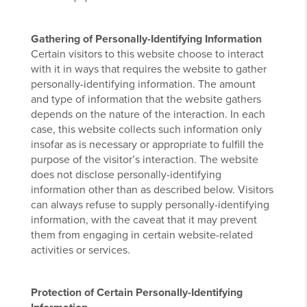
Gathering of Personally-Identifying Information
Certain visitors to this website choose to interact
with it in ways that requires the website to gather
personally-identifying information. The amount
and type of information that the website gathers
depends on the nature of the interaction. In each
case, this website collects such information only
insofar as is necessary or appropriate to fulfill the
purpose of the visitor’s interaction. The website
does not disclose personally-identifying
information other than as described below. Visitors
can always refuse to supply personally-identifying
information, with the caveat that it may prevent
them from engaging in certain website-related
activities or services.
Protection of Certain Personally-Identifying