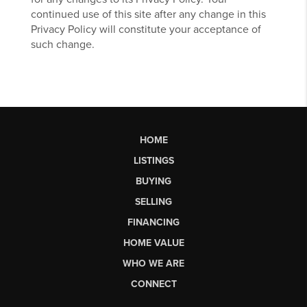
continued use of this site after any change in this
Privacy Policy will constitute your acceptance of
such change.
HOME
LISTINGS
BUYING
SELLING
FINANCING
HOME VALUE
WHO WE ARE
CONNECT