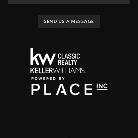
SEND US A MESSAGE
,