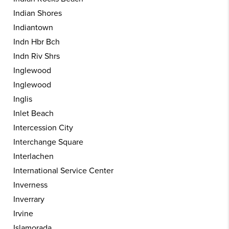
Indian Shores
Indiantown
Indn Hbr Bch
Indn Riv Shrs
Inglewood
Inglewood
Inglis
Inlet Beach
Intercession City
Interchange Square
Interlachen
International Service Center
Inverness
Inverrary
Irvine
Islamorada