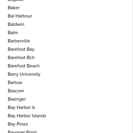
Baker
Bal Harbour
Baldwin
Balm
Barberville
Barefoot Bay
Barefoot Bch
Barefoot Beach
Barry University
Bartow
Bascom
Basinger
Bay Harbor Is
Bay Harbor Islands
Bay Pines
Bayonet Point