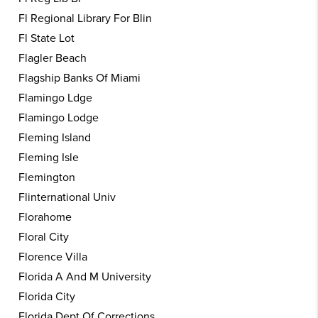
Fl Regional Library For Blin
Fl State Lot
Flagler Beach
Flagship Banks Of Miami
Flamingo Ldge
Flamingo Lodge
Fleming Island
Fleming Isle
Flemington
Flinternational Univ
Florahome
Floral City
Florence Villa
Florida A And M University
Florida City
Florida Dept Of Corrections