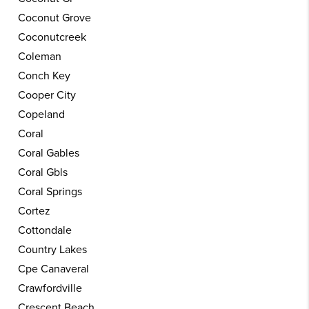
Coconut Grove
Coconutcreek
Coleman
Conch Key
Cooper City
Copeland
Coral
Coral Gables
Coral Gbls
Coral Springs
Cortez
Cottondale
Country Lakes
Cpe Canaveral
Crawfordville
Crescent Beach