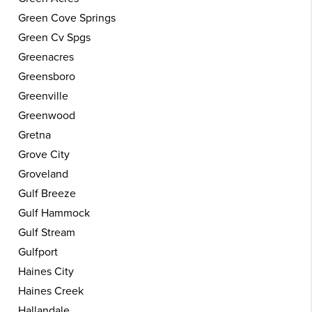
Green Cove Springs
Green Cv Spgs
Greenacres
Greensboro
Greenville
Greenwood
Gretna
Grove City
Groveland
Gulf Breeze
Gulf Hammock
Gulf Stream
Gulfport
Haines City
Haines Creek
Hallandale