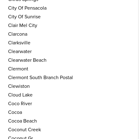
City Of Pensacola
City Of Sunrise
Clair Mel City
Clarcona
Clarksville
Clearwater
Clearwater Beach
Clermont
Clermont South Branch Postal
Clewiston
Cloud Lake
Coco River
Cocoa
Cocoa Beach
Coconut Creek
Coconut Gr