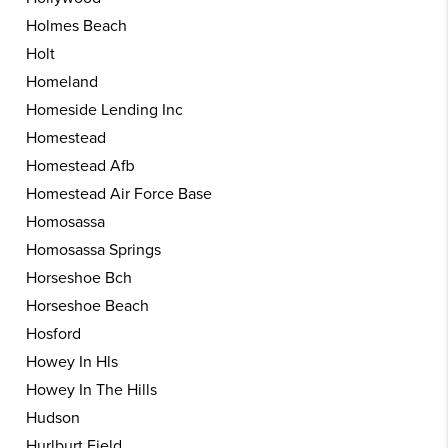
Holmes Beach
Holt
Homeland
Homeside Lending Inc
Homestead
Homestead Afb
Homestead Air Force Base
Homosassa
Homosassa Springs
Horseshoe Bch
Horseshoe Beach
Hosford
Howey In Hls
Howey In The Hills
Hudson
Hurlburt Field