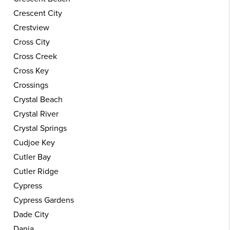
Crescent City
Crestview
Cross City
Cross Creek
Cross Key
Crossings
Crystal Beach
Crystal River
Crystal Springs
Cudjoe Key
Cutler Bay
Cutler Ridge
Cypress
Cypress Gardens
Dade City
Dania