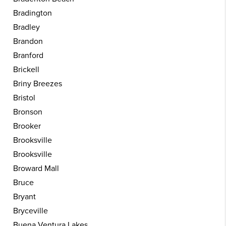
Bradington
Bradley
Brandon
Branford
Brickell
Briny Breezes
Bristol
Bronson
Brooker
Brooksville
Brooksville
Broward Mall
Bruce
Bryant
Bryceville
Buena Ventura Lakes