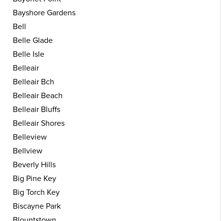
Bayshore Gardens
Bell
Belle Glade
Belle Isle
Belleair
Belleair Bch
Belleair Beach
Belleair Bluffs
Belleair Shores
Belleview
Bellview
Beverly Hills
Big Pine Key
Big Torch Key
Biscayne Park
Blountstown