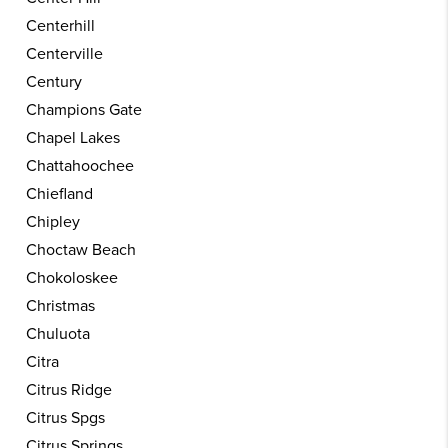
Centerhill
Centerville
Century
Champions Gate
Chapel Lakes
Chattahoochee
Chiefland
Chipley
Choctaw Beach
Chokoloskee
Christmas
Chuluota
Citra
Citrus Ridge
Citrus Spgs
Citrus Springs