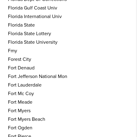
Florida Gulf Coast Univ
Florida International Univ
Florida State
Florida State Lottery
Florida State University
Fmy
Forest City
Fort Denaud
Fort Jefferson National Mon
Fort Lauderdale
Fort Mc Coy
Fort Meade
Fort Myers
Fort Myers Beach
Fort Ogden
Fort Pierce