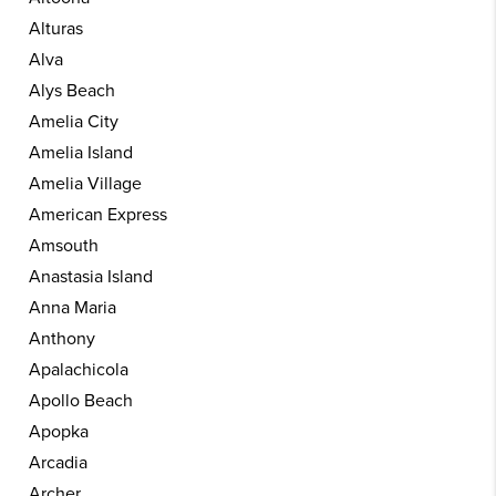
Alturas
Alva
Alys Beach
Amelia City
Amelia Island
Amelia Village
American Express
Amsouth
Anastasia Island
Anna Maria
Anthony
Apalachicola
Apollo Beach
Apopka
Arcadia
Archer