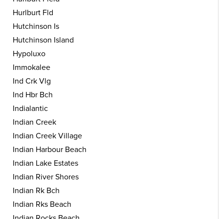
Hurlburt Fld
Hutchinson Is
Hutchinson Island
Hypoluxo
Immokalee
Ind Crk Vlg
Ind Hbr Bch
Indialantic
Indian Creek
Indian Creek Village
Indian Harbour Beach
Indian Lake Estates
Indian River Shores
Indian Rk Bch
Indian Rks Beach
Indian Rocks Beach