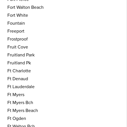
Fort Walton Beach
Fort White
Fountain
Freeport
Frostproof
Fruit Cove
Fruitland Park
Fruitland Pk
Ft Charlotte
Ft Denaud
Ft Lauderdale
Ft Myers
Ft Myers Bch
Ft Myers Beach
Ft Ogden
Ft Walton Bch