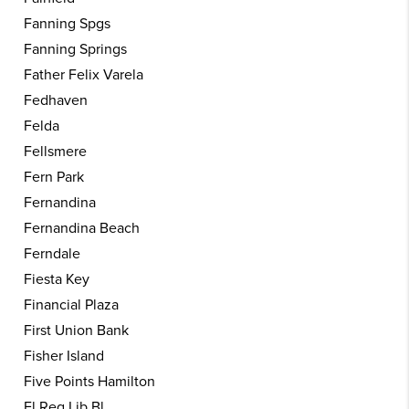
Fanning Spgs
Fanning Springs
Father Felix Varela
Fedhaven
Felda
Fellsmere
Fern Park
Fernandina
Fernandina Beach
Ferndale
Fiesta Key
Financial Plaza
First Union Bank
Fisher Island
Five Points Hamilton
Fl Reg Lib Bl