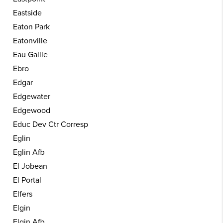
Eastside
Eaton Park
Eatonville
Eau Gallie
Ebro
Edgar
Edgewater
Edgewood
Educ Dev Ctr Corresp
Eglin
Eglin Afb
El Jobean
El Portal
Elfers
Elgin
Elgin Afb