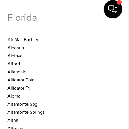
Florida
Air Mail Facility
Alachua
Alafaya
Alford
Allandale
Alligator Point
Alligator Pt
Aloma
Altamonte Spg
Altamonte Springs
Altha
Altoona