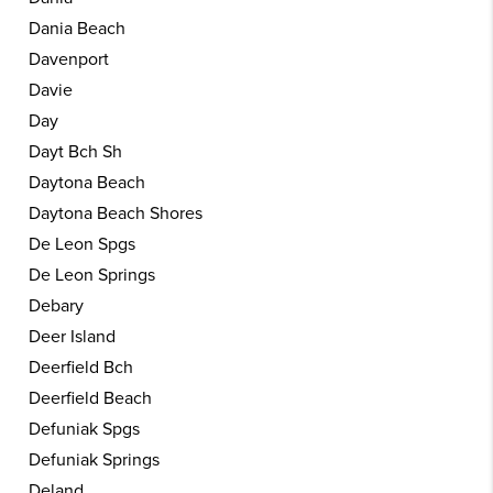
Dania Beach
Davenport
Davie
Day
Dayt Bch Sh
Daytona Beach
Daytona Beach Shores
De Leon Spgs
De Leon Springs
Debary
Deer Island
Deerfield Bch
Deerfield Beach
Defuniak Spgs
Defuniak Springs
Deland