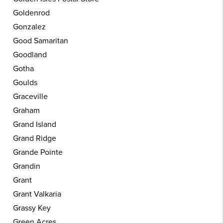
Goldenrod
Gonzalez
Good Samaritan
Goodland
Gotha
Goulds
Graceville
Graham
Grand Island
Grand Ridge
Grande Pointe
Grandin
Grant
Grant Valkaria
Grassy Key
Green Acres