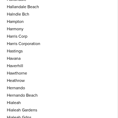
Hallandale Beach
Halndle Bch
Hampton
Harmony
Harris Corp
Harris Corporation
Hastings
Havana
Haverhill
Hawthorne
Heathrow
Hernando
Hernando Beach
Hialeah
Hialeah Gardens
Hialeah Gdns