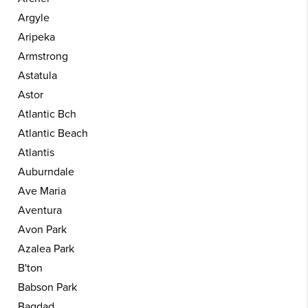
Argyle
Aripeka
Armstrong
Astatula
Astor
Atlantic Bch
Atlantic Beach
Atlantis
Auburndale
Ave Maria
Aventura
Avon Park
Azalea Park
B'ton
Babson Park
Bagdad