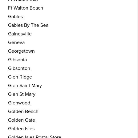
Ft Walton Beach
Gables
Gables By The Sea
Gainesville
Geneva
Georgetown
Gibsonia
Gibsonton
Glen Ridge
Glen Saint Mary
Glen St Mary
Glenwood
Golden Beach
Golden Gate
Golden Isles
Golden Isles Postal Store