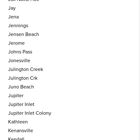
Jay
Jena
Jennings
Jensen Beach
Jerome
Johns Pass
Jonesville
Julington Creek
Julington Crk
Juno Beach
Jupiter
Jupiter Inlet
Jupiter Inlet Colony
Kathleen
Kenansville
Kendall