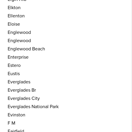
Elkton
Ellenton
Eloise
Englewood
Englewood
Englewood Beach
Enterprise
Estero
Eustis
Everglades
Everglades Br
Everglades City
Everglades National Park
Evinston
F M
Fairfield