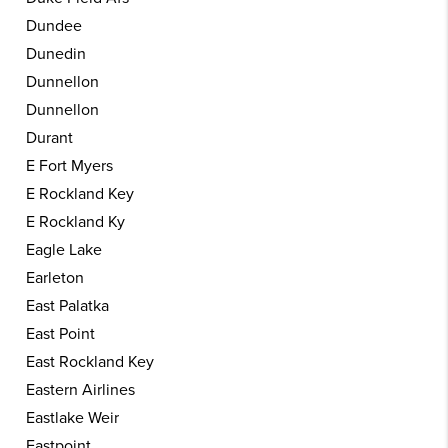
Dundee
Dunedin
Dunnellon
Dunnellon
Durant
E Fort Myers
E Rockland Key
E Rockland Ky
Eagle Lake
Earleton
East Palatka
East Point
East Rockland Key
Eastern Airlines
Eastlake Weir
Eastpoint