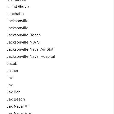
Island Grove
Istachatta
Jacksonville
Jacksonville
Jacksonville Beach
Jacksonville N A S
Jacksonville Naval Air Stati
Jacksonville Naval Hospital
Jacob
Jasper
Jax
Jax
Jax Bch
Jax Beach
Jax Naval Air
Jax Naval Hos