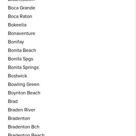
Boca Grande
Boca Raton
Bokeelia
Bonaventure
Bonifay
Bonita Beach
Bonita Spgs
Bonita Springs
Bostwick
Bowling Green
Boynton Beach
Brad
Braden River
Bradenton
Bradenton Bch
Bradenton Beach