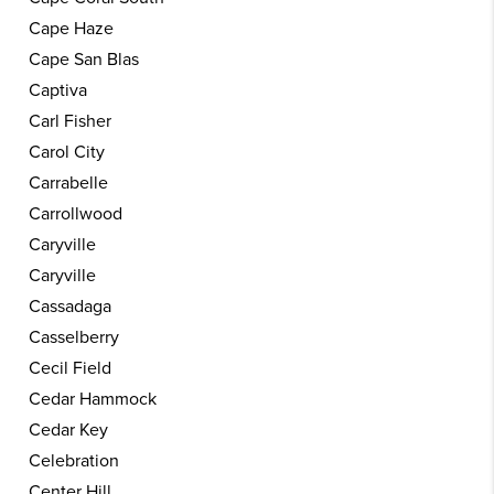
Cape Haze
Cape San Blas
Captiva
Carl Fisher
Carol City
Carrabelle
Carrollwood
Caryville
Caryville
Cassadaga
Casselberry
Cecil Field
Cedar Hammock
Cedar Key
Celebration
Center Hill