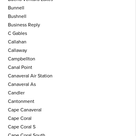
Bunnell
Bushnell
Business Reply
C Gables
Callahan
Callaway
Campbellton
Canal Point
Canaveral Air Station
Canaveral As
Candler
Cantonment
Cape Canaveral
Cape Coral
Cape Coral S
Cape Coral South