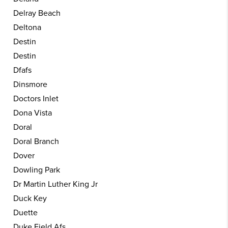
Delray Beach
Deltona
Destin
Destin
Dfafs
Dinsmore
Doctors Inlet
Dona Vista
Doral
Doral Branch
Dover
Dowling Park
Dr Martin Luther King Jr
Duck Key
Duette
Duke Field Afs