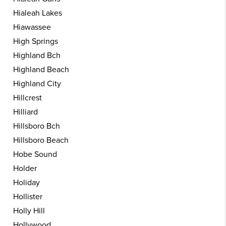
Hialeah Lakes
Hiawassee
High Springs
Highland Bch
Highland Beach
Highland City
Hillcrest
Hilliard
Hillsboro Bch
Hillsboro Beach
Hobe Sound
Holder
Holiday
Hollister
Holly Hill
Hollywood