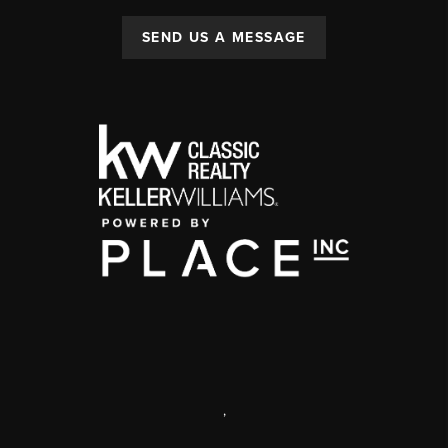
SEND US A MESSAGE
,