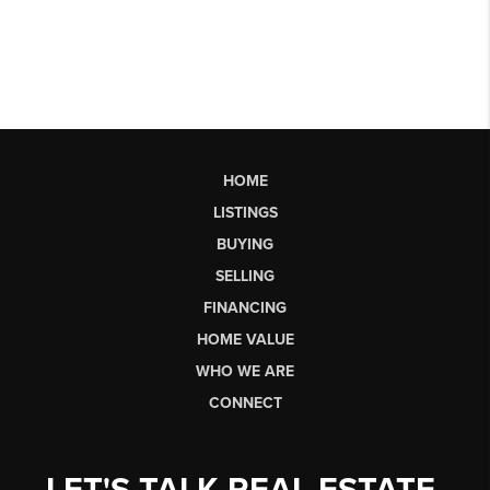
HOME
LISTINGS
BUYING
SELLING
FINANCING
HOME VALUE
WHO WE ARE
CONNECT