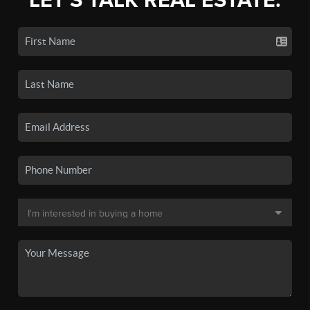
LET'S TALK REAL ESTATE.