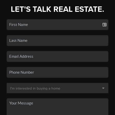
LET'S TALK REAL ESTATE.