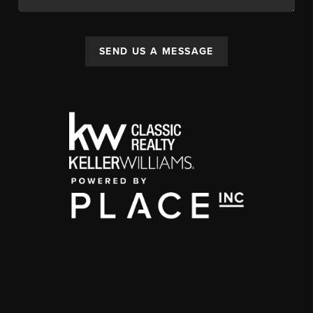
SEND US A MESSAGE
,