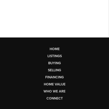
HOME
LISTINGS
BUYING
SELLING
FINANCING
HOME VALUE
WHO WE ARE
CONNECT