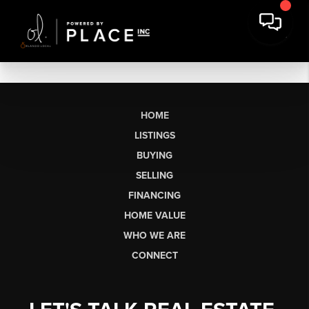
HOME
LISTINGS
BUYING
SELLING
FINANCING
HOME VALUE
WHO WE ARE
CONNECT