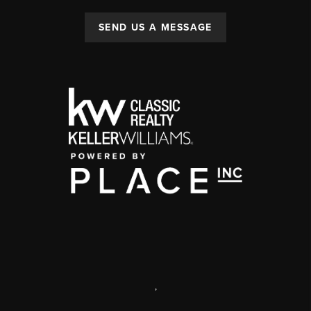
SEND US A MESSAGE
,