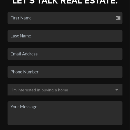
LET'S TALK REAL ESTATE.