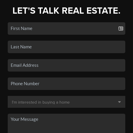
LET'S TALK REAL ESTATE.