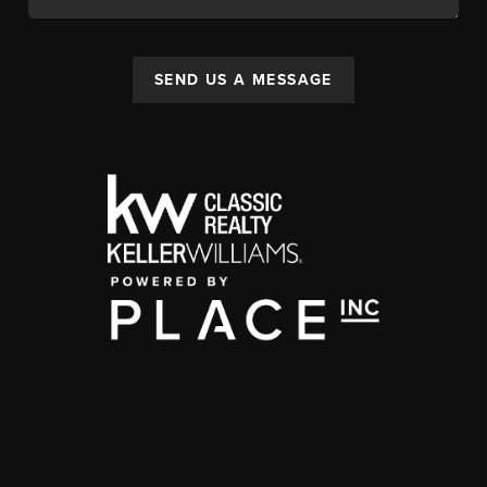
SEND US A MESSAGE
,