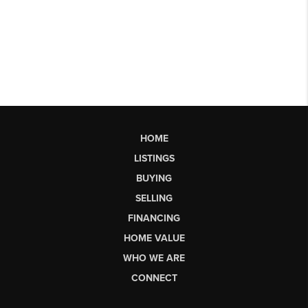
HOME
LISTINGS
BUYING
SELLING
FINANCING
HOME VALUE
WHO WE ARE
CONNECT