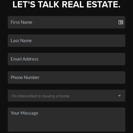
LET'S TALK REAL ESTATE.