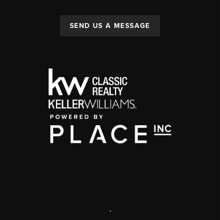
SEND US A MESSAGE
,