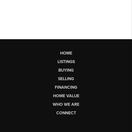
HOME
LISTINGS
BUYING
SELLING
FINANCING
HOME VALUE
WHO WE ARE
CONNECT