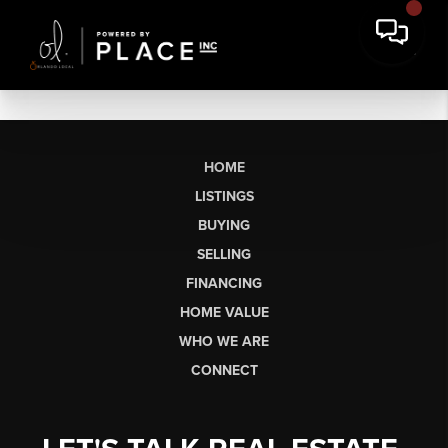
HOME
LISTINGS
BUYING
SELLING
FINANCING
HOME VALUE
WHO WE ARE
CONNECT