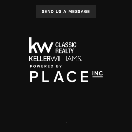
SEND US A MESSAGE
,