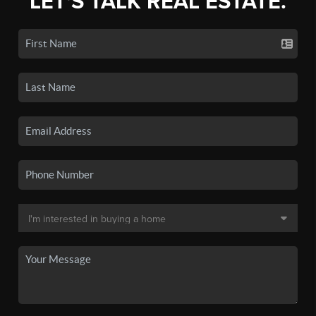
LET'S TALK REAL ESTATE.