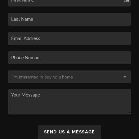
SEND US A MESSAGE