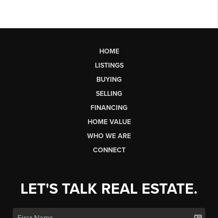
HOME
LISTINGS
BUYING
SELLING
FINANCING
HOME VALUE
WHO WE ARE
CONNECT
LET'S TALK REAL ESTATE.