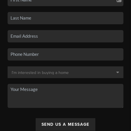
SEND US A MESSAGE