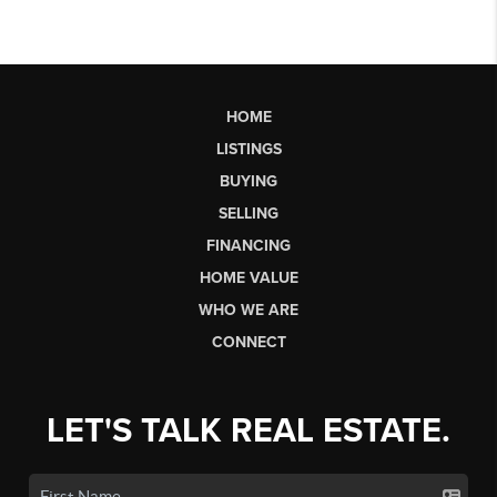
HOME
LISTINGS
BUYING
SELLING
FINANCING
HOME VALUE
WHO WE ARE
CONNECT
LET'S TALK REAL ESTATE.