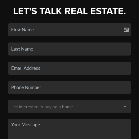
LET'S TALK REAL ESTATE.