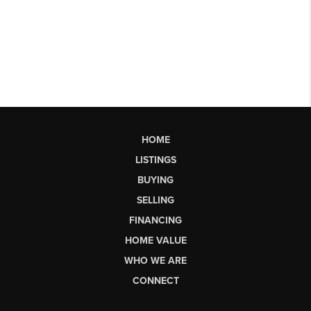
HOME
LISTINGS
BUYING
SELLING
FINANCING
HOME VALUE
WHO WE ARE
CONNECT