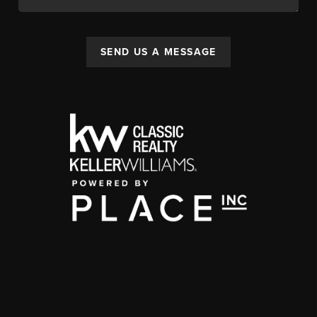
SEND US A MESSAGE
,