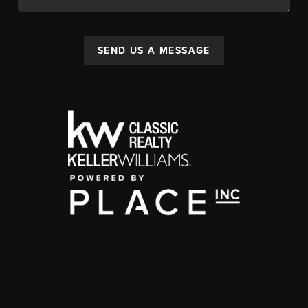
SEND US A MESSAGE
,