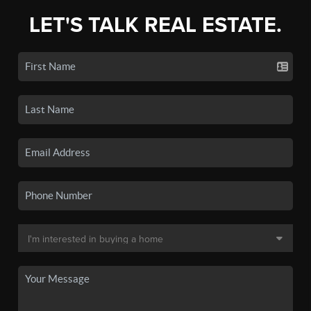
LET'S TALK REAL ESTATE.