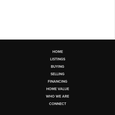
HOME
LISTINGS
BUYING
SELLING
FINANCING
HOME VALUE
WHO WE ARE
CONNECT