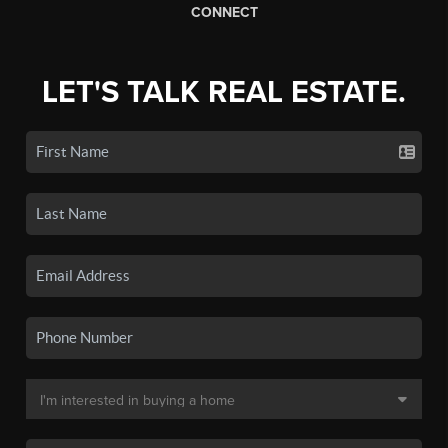
CONNECT
LET'S TALK REAL ESTATE.