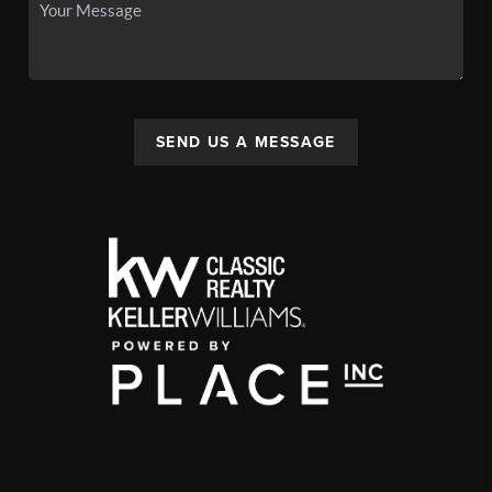
SEND US A MESSAGE