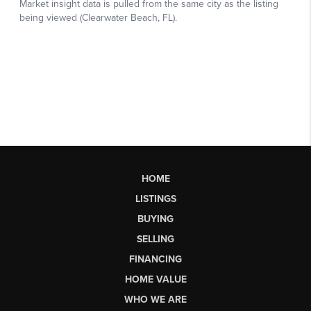
HOME
LISTINGS
BUYING
SELLING
FINANCING
HOME VALUE
WHO WE ARE