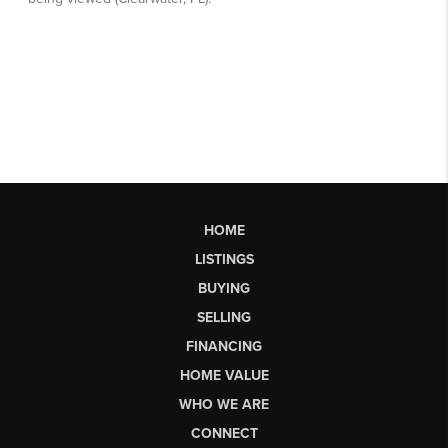
HOME
LISTINGS
BUYING
SELLING
FINANCING
HOME VALUE
WHO WE ARE
CONNECT