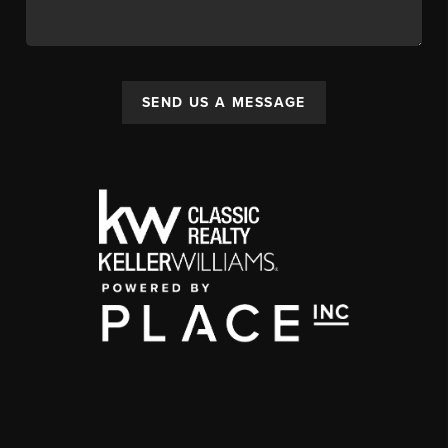
SEND US A MESSAGE