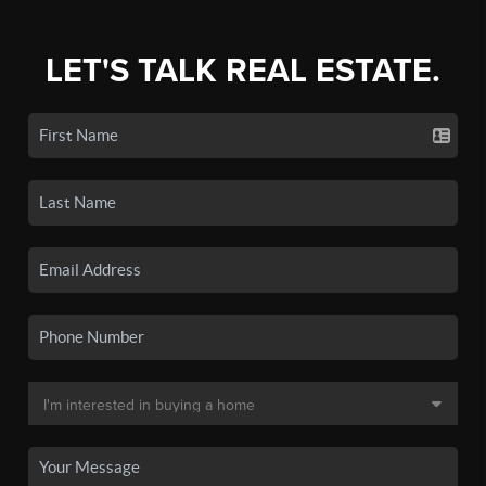
LET'S TALK REAL ESTATE.