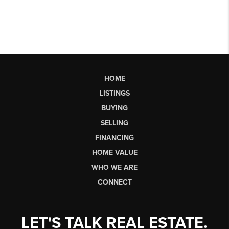
HOME
LISTINGS
BUYING
SELLING
FINANCING
HOME VALUE
WHO WE ARE
CONNECT
LET'S TALK REAL ESTATE.