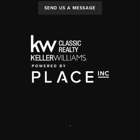
SEND US A MESSAGE
,