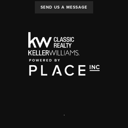
SEND US A MESSAGE
,