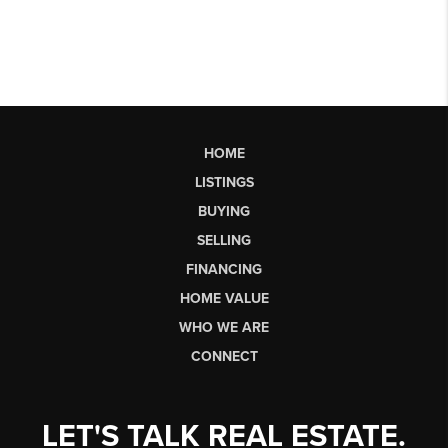
HOME
LISTINGS
BUYING
SELLING
FINANCING
HOME VALUE
WHO WE ARE
CONNECT
LET'S TALK REAL ESTATE.