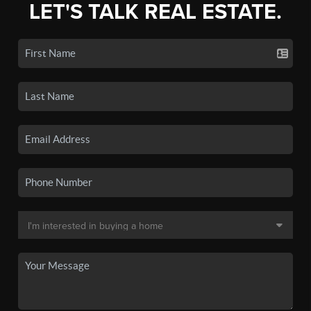
LET'S TALK REAL ESTATE.