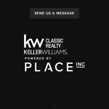
SEND US A MESSAGE
,