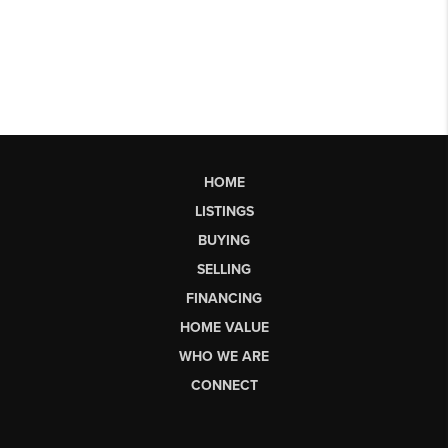
HOME
LISTINGS
BUYING
SELLING
FINANCING
HOME VALUE
WHO WE ARE
CONNECT