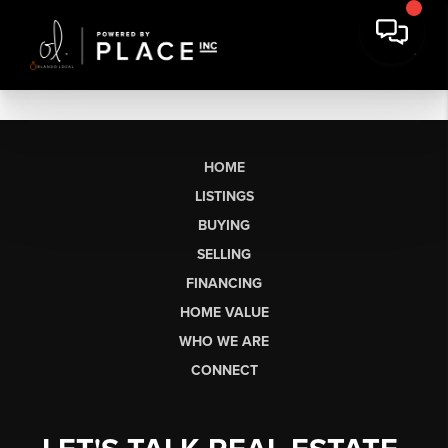
HOME
LISTINGS
BUYING
SELLING
FINANCING
HOME VALUE
WHO WE ARE
CONNECT