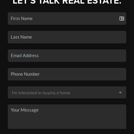
LET'S TALK REAL ESTATE.