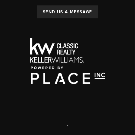
SEND US A MESSAGE
,