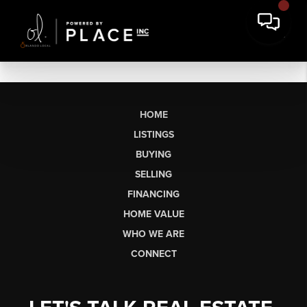
HOME
LISTINGS
BUYING
SELLING
FINANCING
HOME VALUE
WHO WE ARE
CONNECT