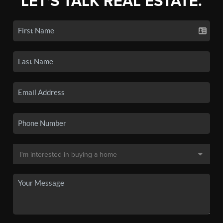
LET'S TALK REAL ESTATE.