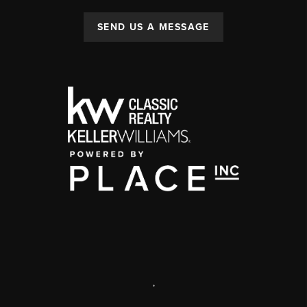
SEND US A MESSAGE
,