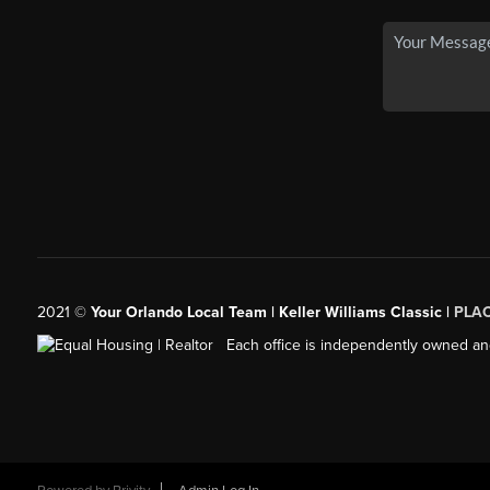
2021
©
Your Orlando Local Team | Keller Williams Classic |
PLAC
Each office is independently owned an