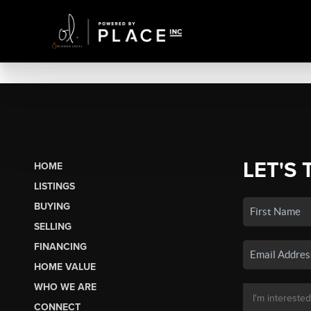
LET'S 
HOME
LISTINGS
BUYING
SELLING
FINANCING
HOME VALUE
WHO WE ARE
CONNECT