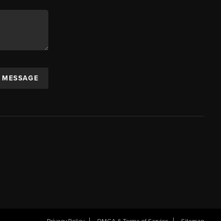
A MESSAGE