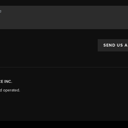
SEND US 
E INC.
d operated.