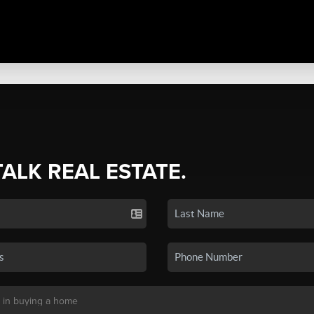
TALK REAL ESTATE.