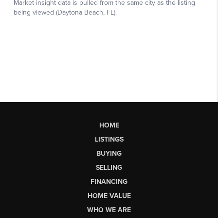
HOME
LISTINGS
BUYING
SELLING
FINANCING
HOME VALUE
WHO WE ARE