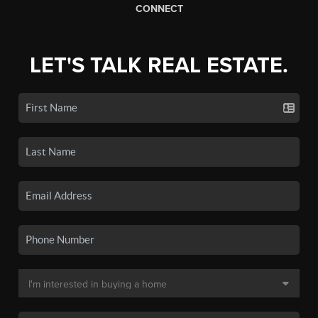
CONNECT
LET'S TALK REAL ESTATE.