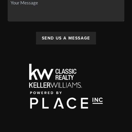
SEND US A MESSAGE