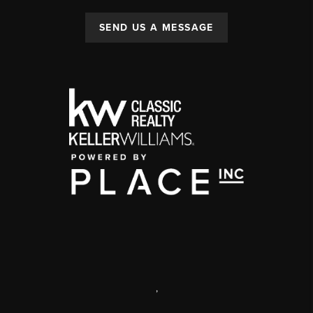
SEND US A MESSAGE
,