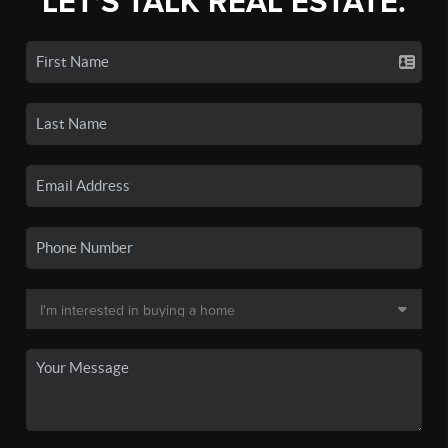
LET'S TALK REAL ESTATE.