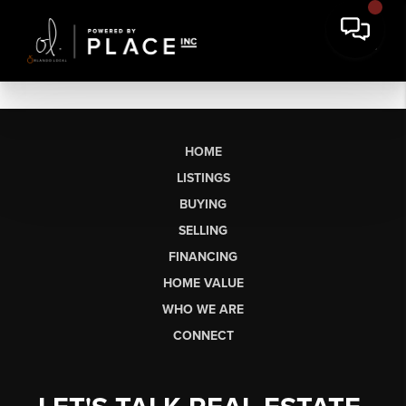
HOME
LISTINGS
BUYING
SELLING
FINANCING
HOME VALUE
WHO WE ARE
CONNECT