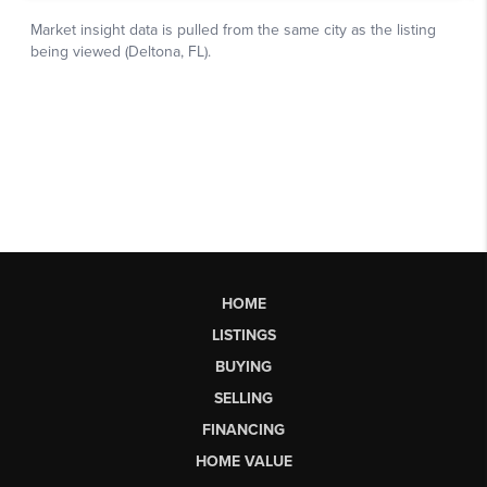
HOME
LISTINGS
BUYING
SELLING
FINANCING
HOME VALUE