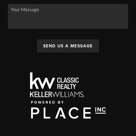
SEND US A MESSAGE