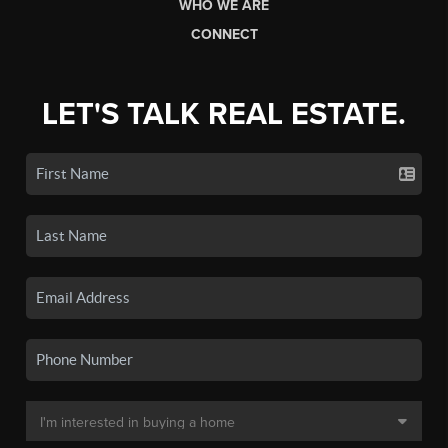
WHO WE ARE
CONNECT
LET'S TALK REAL ESTATE.