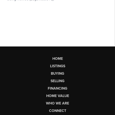
HOME
LISTINGS
BUYING
SELLING
FINANCING
HOME VALUE
WHO WE ARE
CONNECT