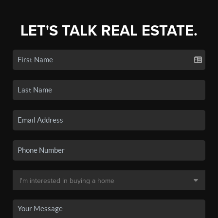
LET'S TALK REAL ESTATE.