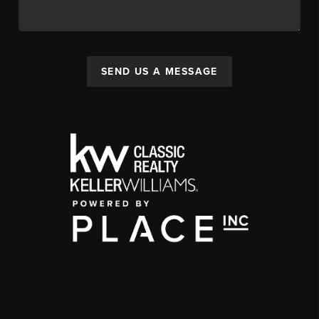
SEND US A MESSAGE