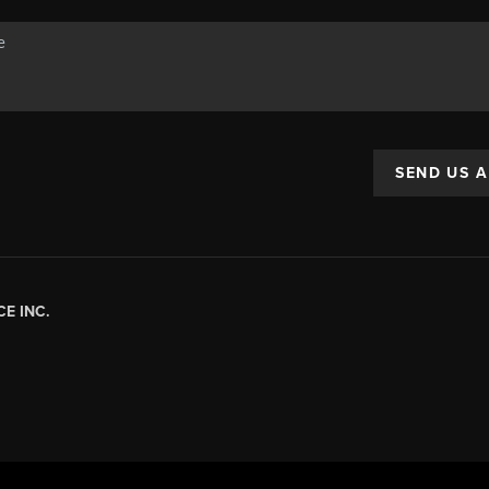
SEND US 
E INC.