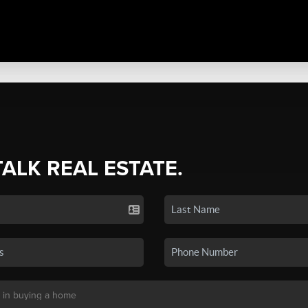
TALK REAL ESTATE.