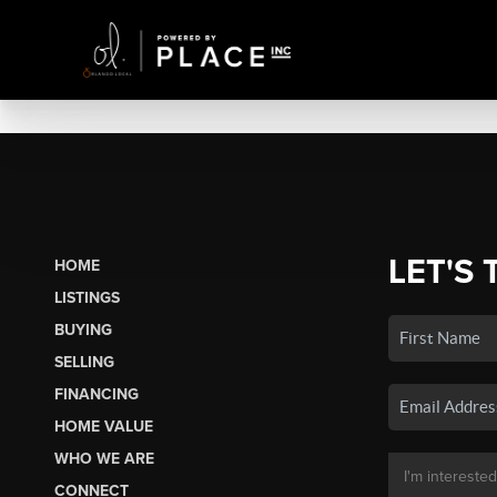
LET'S 
HOME
LISTINGS
BUYING
SELLING
FINANCING
HOME VALUE
WHO WE ARE
CONNECT