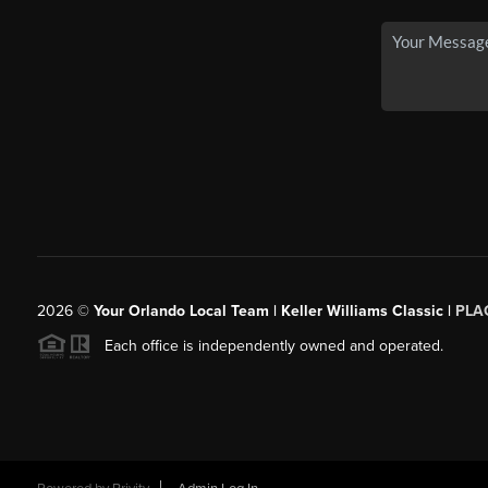
2026
©
Your Orlando Local Team | Keller Williams Classic |
PLAC
Each office is independently owned and operated.