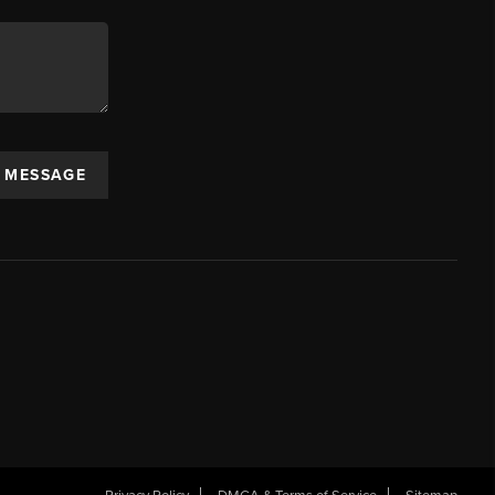
A MESSAGE