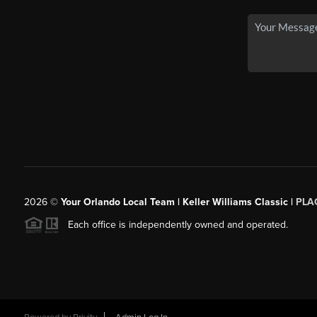
2026
©
Your Orlando Local Team | Keller Williams Classic |
PLAC
Each office is independently owned and operated.