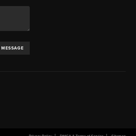
A MESSAGE