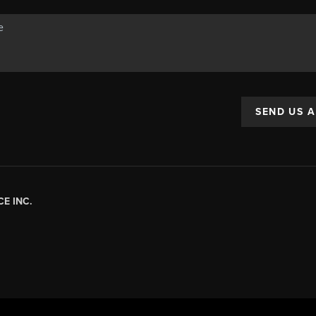
SEND US 
E INC.