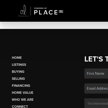
LET'S 
HOME
LISTINGS
BUYING
SELLING
FINANCING
HOME VALUE
WHO WE ARE
CONNECT