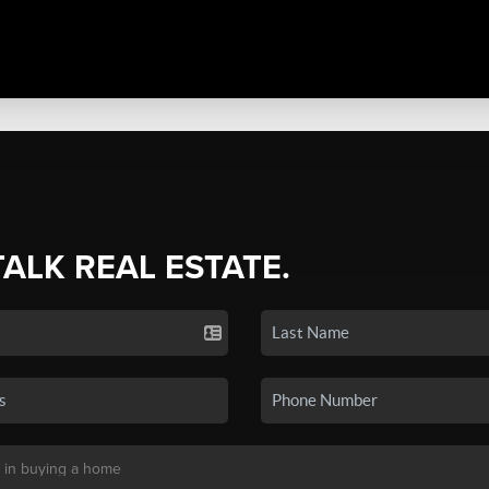
TALK REAL ESTATE.