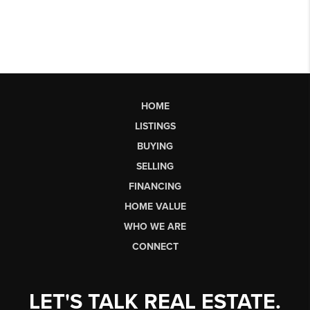
HOME
LISTINGS
BUYING
SELLING
FINANCING
HOME VALUE
WHO WE ARE
CONNECT
LET'S TALK REAL ESTATE.