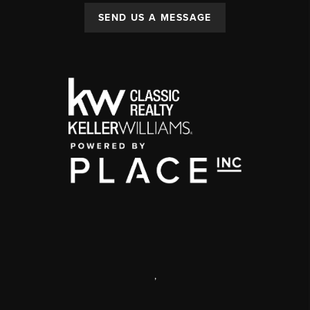
SEND US A MESSAGE
,