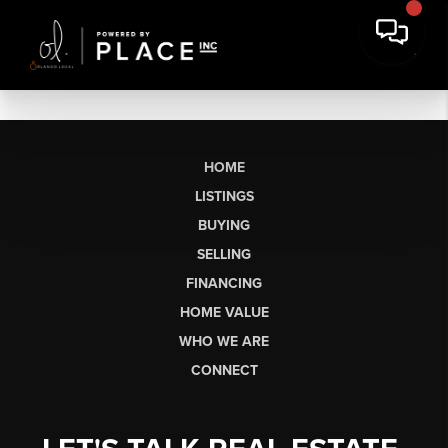
HOME
LISTINGS
BUYING
SELLING
FINANCING
HOME VALUE
WHO WE ARE
CONNECT