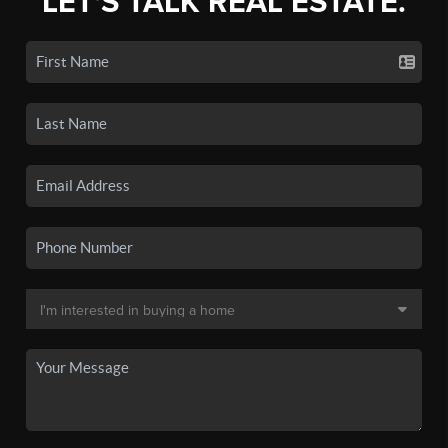
LET'S TALK REAL ESTATE.