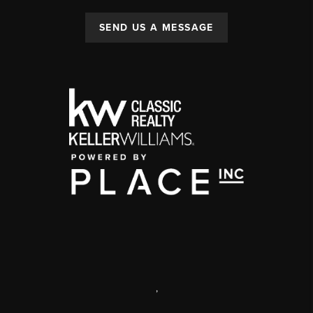
SEND US A MESSAGE
,