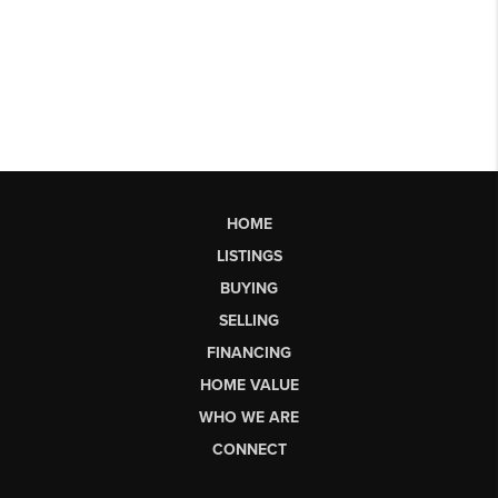
HOME
LISTINGS
BUYING
SELLING
FINANCING
HOME VALUE
WHO WE ARE
CONNECT