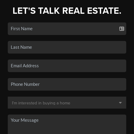
LET'S TALK REAL ESTATE.