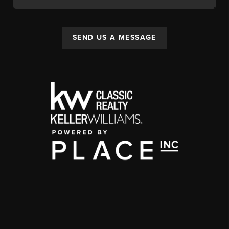
SEND US A MESSAGE
,