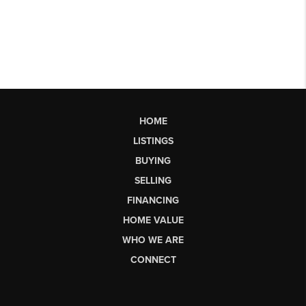
HOME
LISTINGS
BUYING
SELLING
FINANCING
HOME VALUE
WHO WE ARE
CONNECT