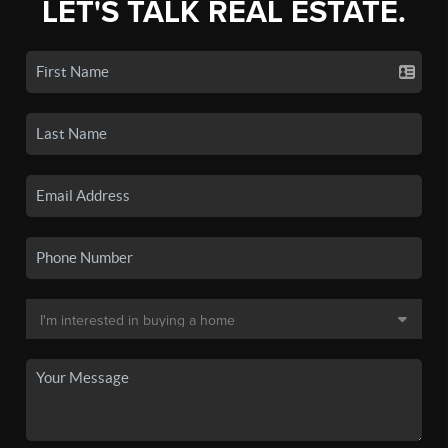
LET'S TALK REAL ESTATE.