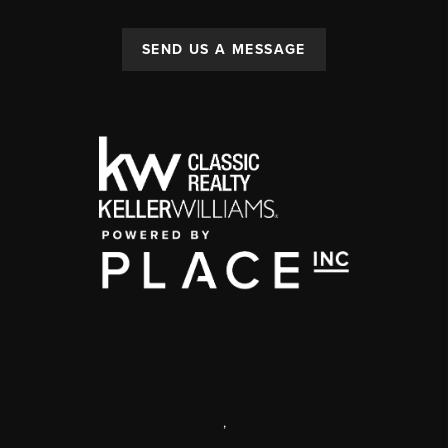
SEND US A MESSAGE
,