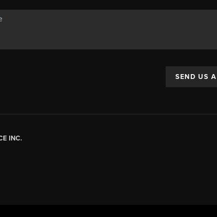
SEND US 
E INC.