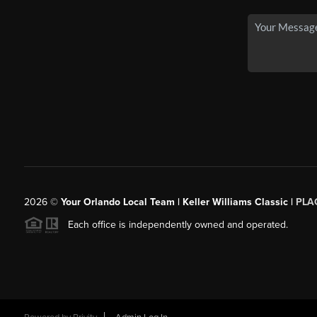
2026
©
Your Orlando Local Team | Keller Williams Classic |
PLAC
Each office is independently owned and operated.