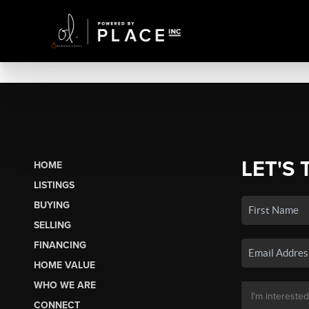
LET'S 
HOME
LISTINGS
BUYING
SELLING
FINANCING
HOME VALUE
WHO WE ARE
CONNECT