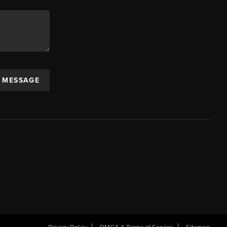
A MESSAGE