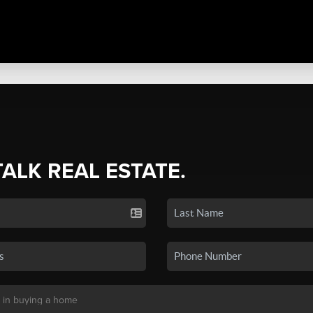
TALK REAL ESTATE.