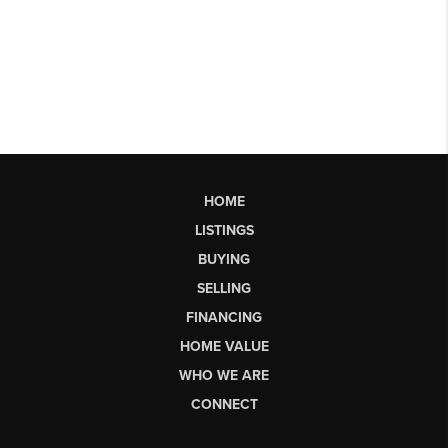
HOME
LISTINGS
BUYING
SELLING
FINANCING
HOME VALUE
WHO WE ARE
CONNECT