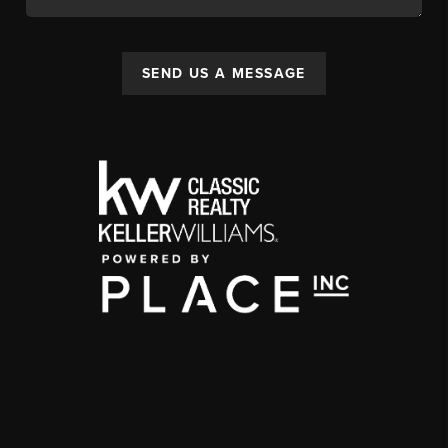
SEND US A MESSAGE
,