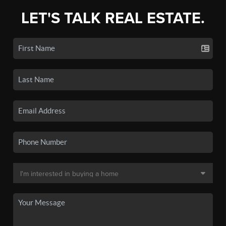
LET'S TALK REAL ESTATE.