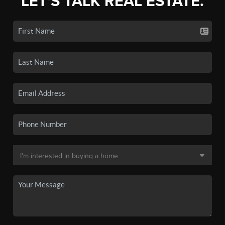
LET'S TALK REAL ESTATE.