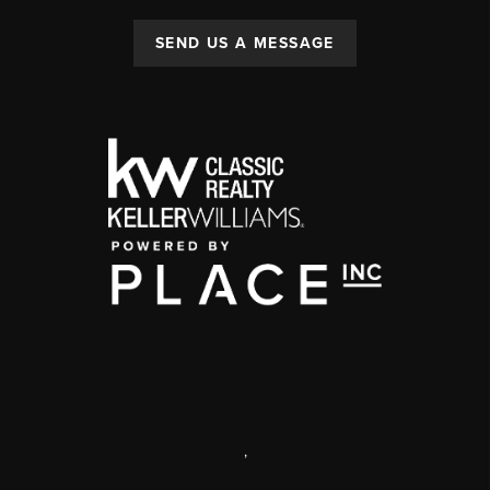
SEND US A MESSAGE
,