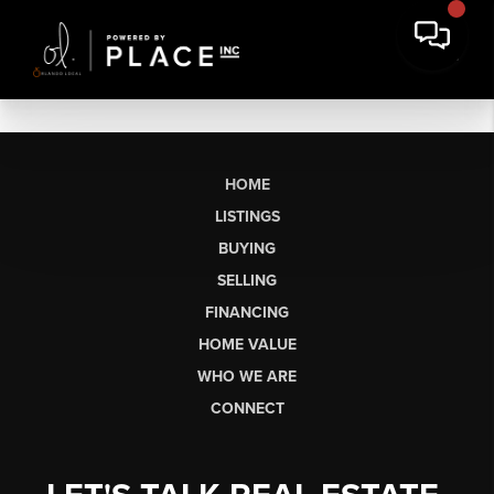
HOME
LISTINGS
BUYING
SELLING
FINANCING
HOME VALUE
WHO WE ARE
CONNECT