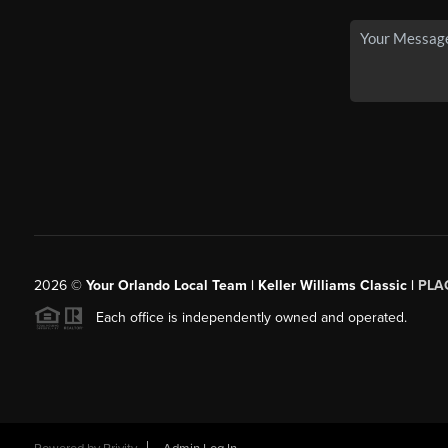
2026
©
Your Orlando Local Team | Keller Williams Classic |
PLAC
Each office is independently owned and operated.