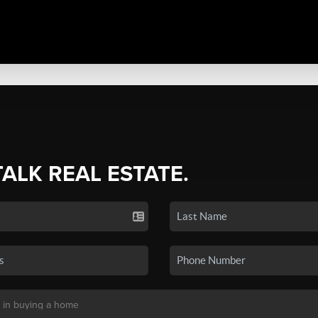
TALK REAL ESTATE.