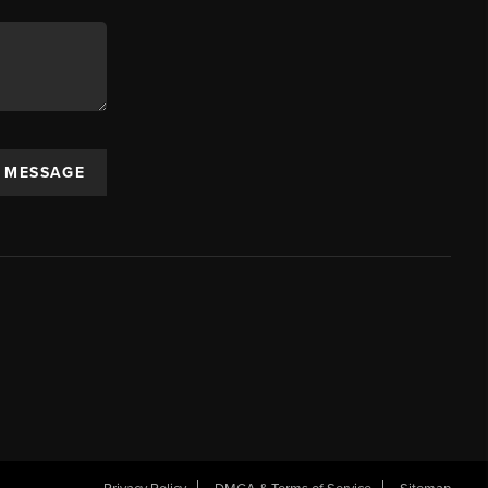
A MESSAGE