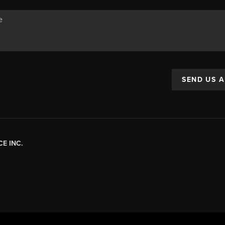
SEND US 
E INC.