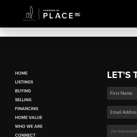
LET'S 
HOME
LISTINGS
BUYING
SELLING
FINANCING
HOME VALUE
WHO WE ARE
CONNECT