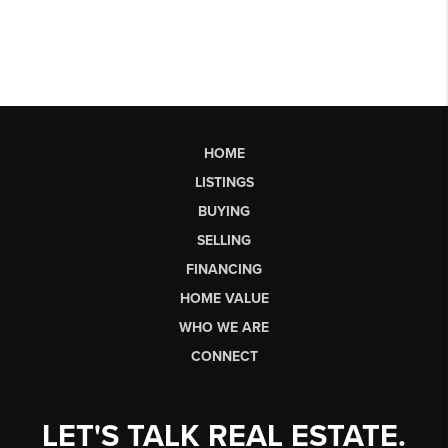
HOME
LISTINGS
BUYING
SELLING
FINANCING
HOME VALUE
WHO WE ARE
CONNECT
LET'S TALK REAL ESTATE.