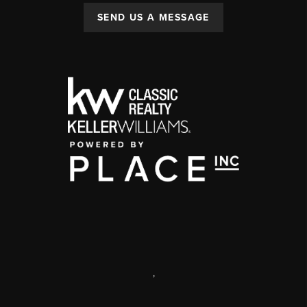
SEND US A MESSAGE
,