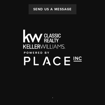
SEND US A MESSAGE
,