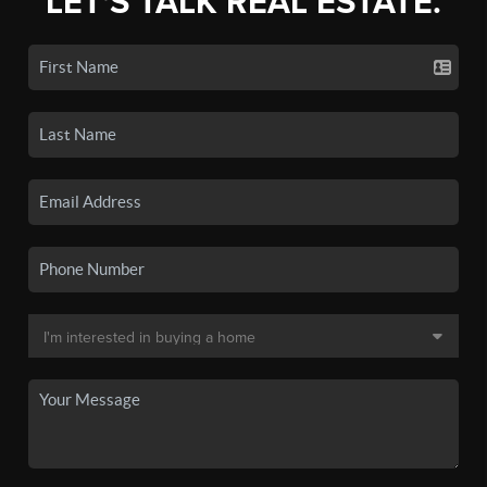
LET'S TALK REAL ESTATE.