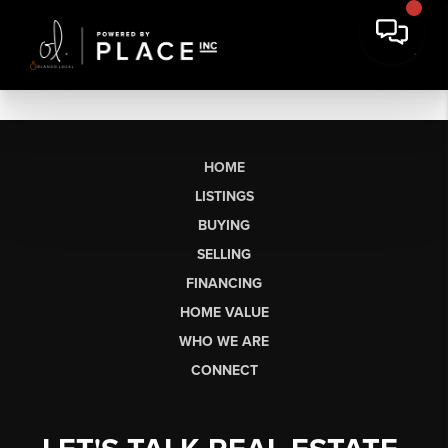
HOME
LISTINGS
BUYING
SELLING
FINANCING
HOME VALUE
WHO WE ARE
CONNECT