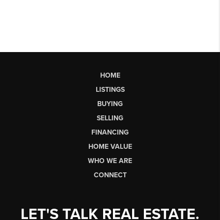
HOME
LISTINGS
BUYING
SELLING
FINANCING
HOME VALUE
WHO WE ARE
CONNECT
LET'S TALK REAL ESTATE.