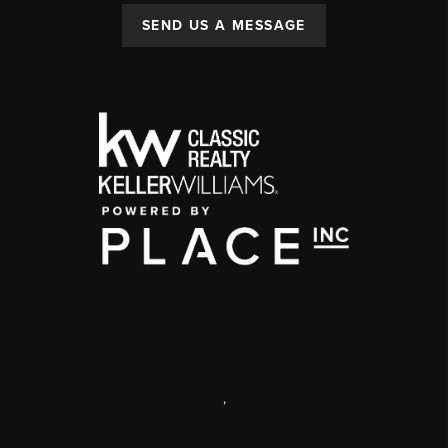
SEND US A MESSAGE
,