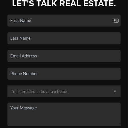
LET'S TALK REAL ESTATE.