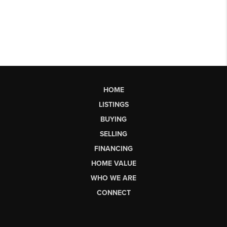
HOME
LISTINGS
BUYING
SELLING
FINANCING
HOME VALUE
WHO WE ARE
CONNECT