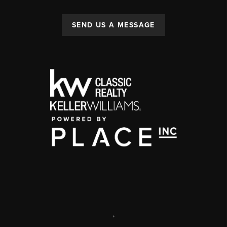
SEND US A MESSAGE
,