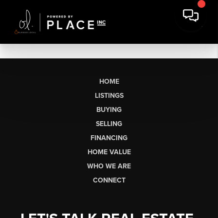
HOME
LISTINGS
BUYING
SELLING
FINANCING
HOME VALUE
WHO WE ARE
CONNECT