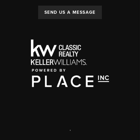
SEND US A MESSAGE
,