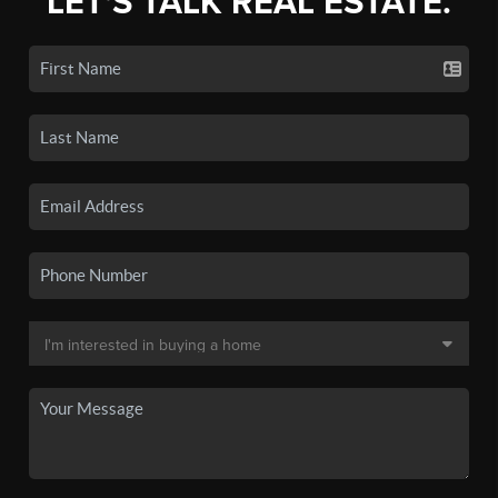
LET'S TALK REAL ESTATE.