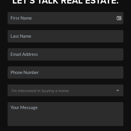
LET'S TALK REAL ESTATE.