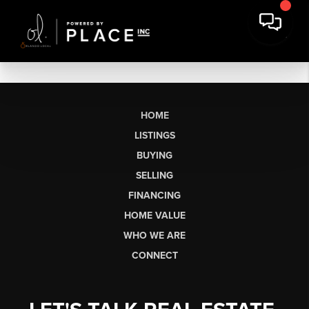
HOME
LISTINGS
BUYING
SELLING
FINANCING
HOME VALUE
WHO WE ARE
CONNECT