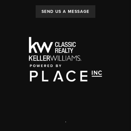
SEND US A MESSAGE
,