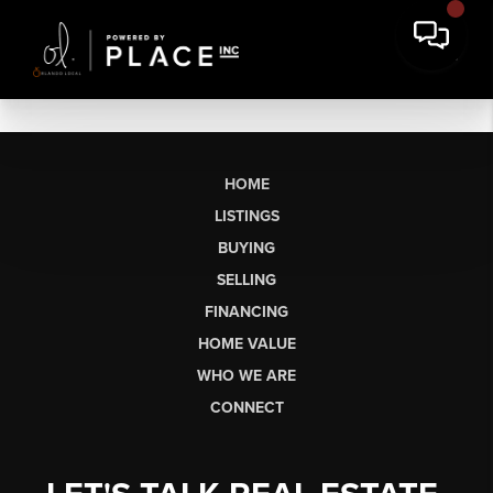
HOME
LISTINGS
BUYING
SELLING
FINANCING
HOME VALUE
WHO WE ARE
CONNECT