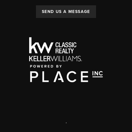
SEND US A MESSAGE
,