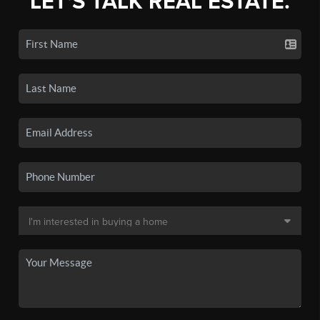
LET'S TALK REAL ESTATE.