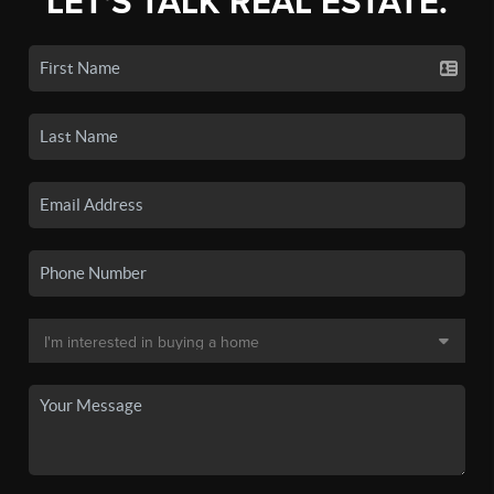
LET'S TALK REAL ESTATE.