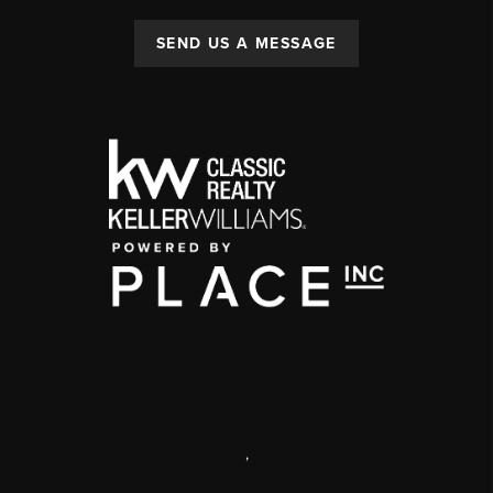
SEND US A MESSAGE
,