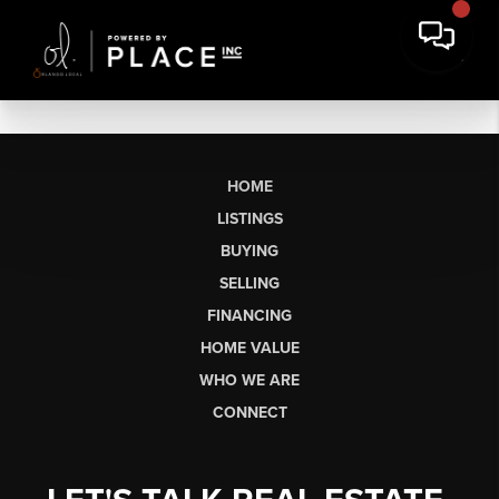
HOME
LISTINGS
BUYING
SELLING
FINANCING
HOME VALUE
WHO WE ARE
CONNECT