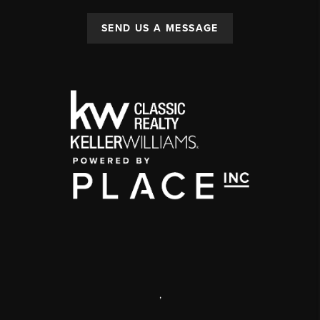
SEND US A MESSAGE
,