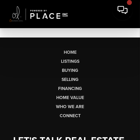
HOME
LISTINGS
BUYING
SELLING
FINANCING
HOME VALUE
WHO WE ARE
CONNECT