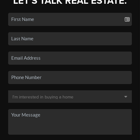
LET'S TALK REAL ESTATE.