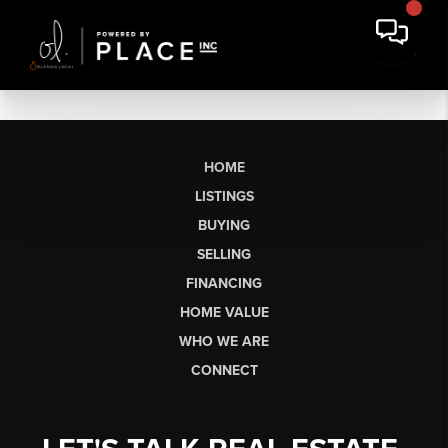
HOME
LISTINGS
BUYING
SELLING
FINANCING
HOME VALUE
WHO WE ARE
CONNECT