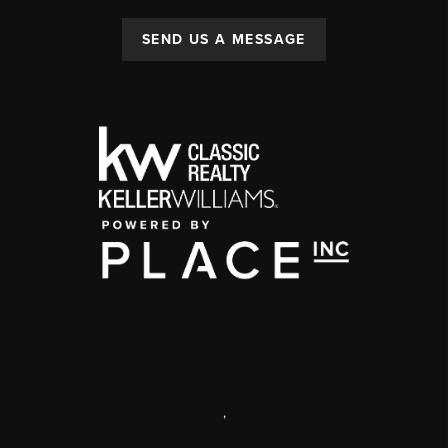
SEND US A MESSAGE
,