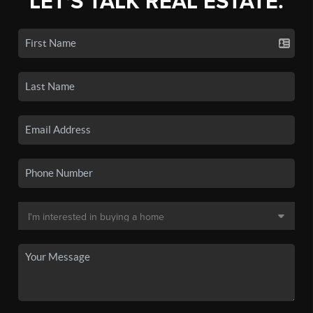
LET'S TALK REAL ESTATE.